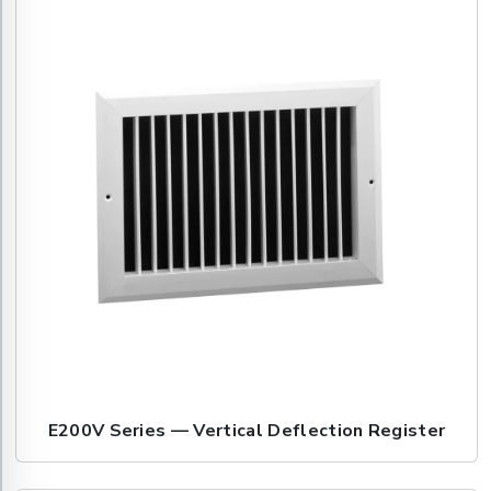
E200V Series — Vertical Deflection Register