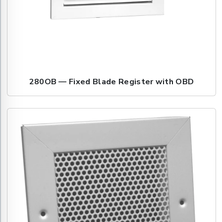
280OB — Fixed Blade Register with OBD