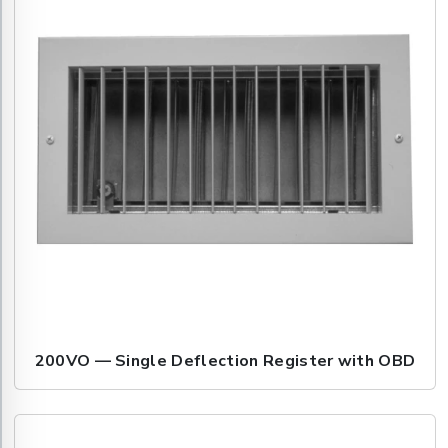
200VO — Single Deflection Register with OBD