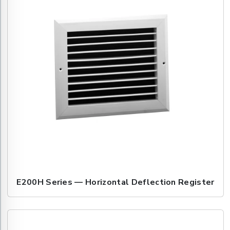
E200H Series — Horizontal Deflection Register