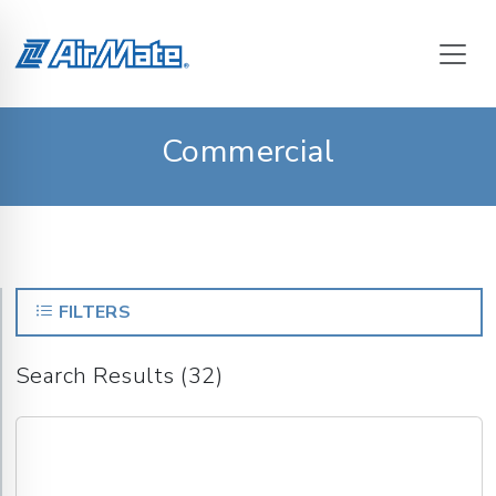
Commercial
FILTERS
Search Results (32)