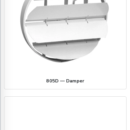
805D — Damper