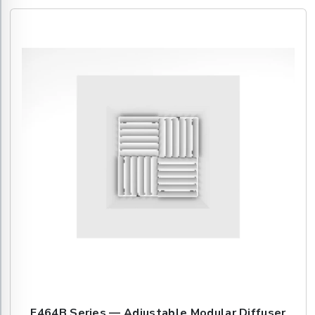
E464B Series — Adjustable Modular Diffuser