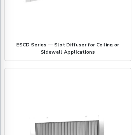
ESCD Series — Slot Diffuser for Ceiling or
Sidewall Applications