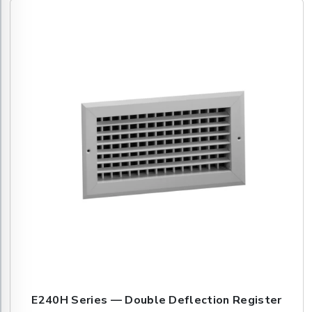
E240H Series — Double Deflection Register