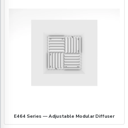
E464 Series — Adjustable Modular Diffuser