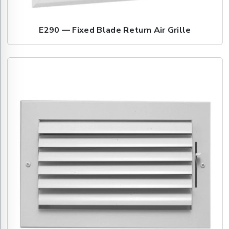
E290 — Fixed Blade Return Air Grille