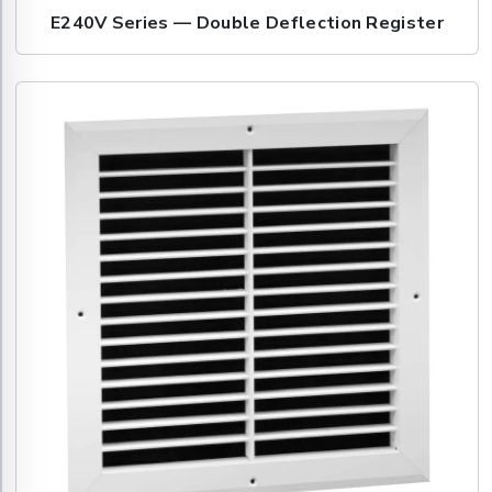
E240V Series — Double Deflection Register