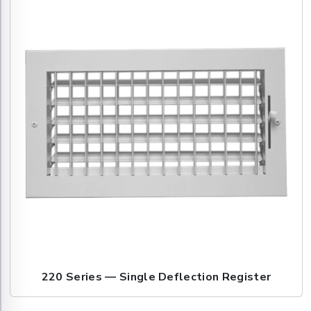
220 Series — Single Deflection Register