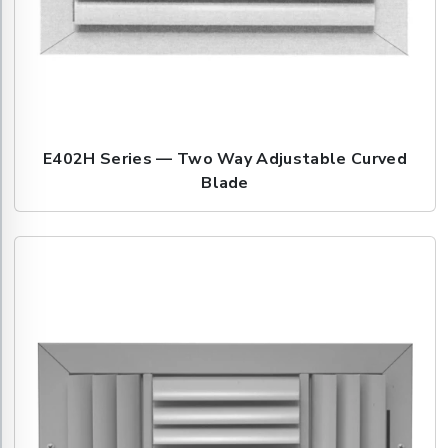
E402H Series — Two Way Adjustable Curved
Blade