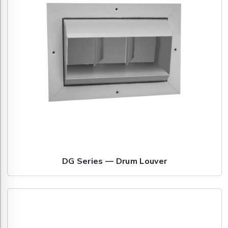
DG Series — Drum Louver