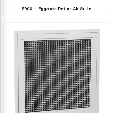
E900 — Eggcrate Return Air Grille