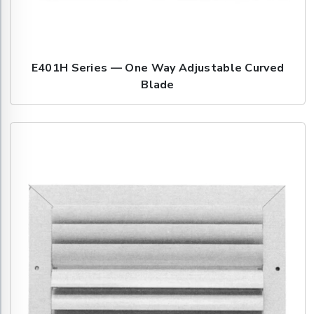
E401H Series — One Way Adjustable Curved
Blade