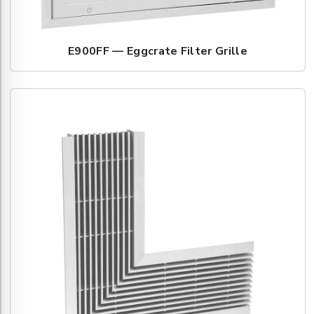
E900FF — Eggcrate Filter Grille