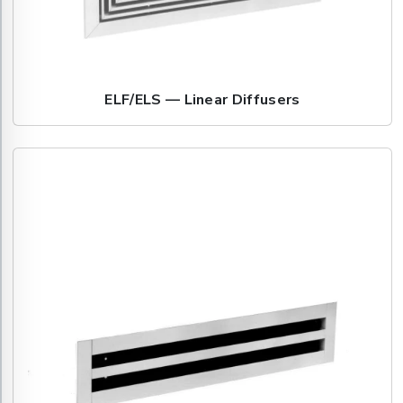
ELF/ELS — Linear Diffusers