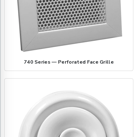
740 Series — Perforated Face Grille