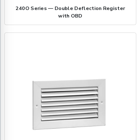
240O Series — Double Deflection Register
with OBD