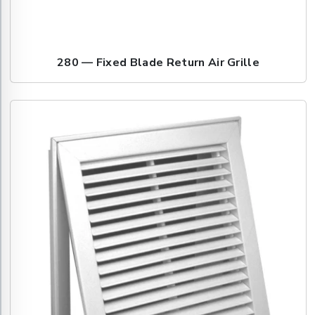
280 — Fixed Blade Return Air Grille