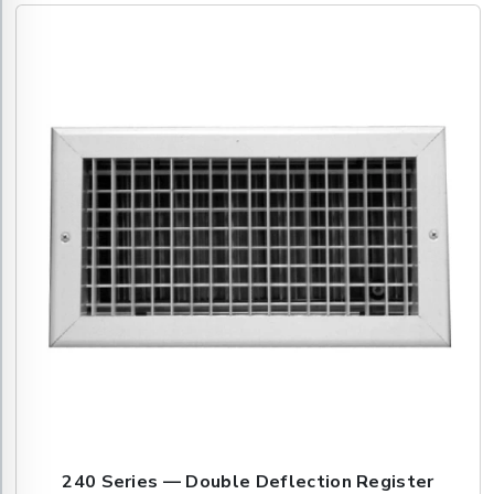
240 Series — Double Deflection Register