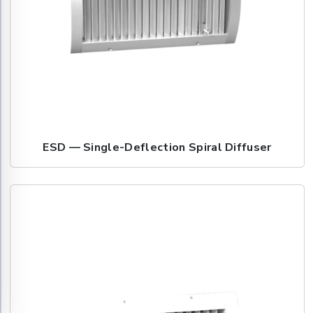
ESD — Single-Deflection Spiral Diffuser