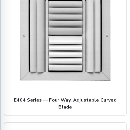
E404 Series — Four Way, Adjustable Curved
Blade