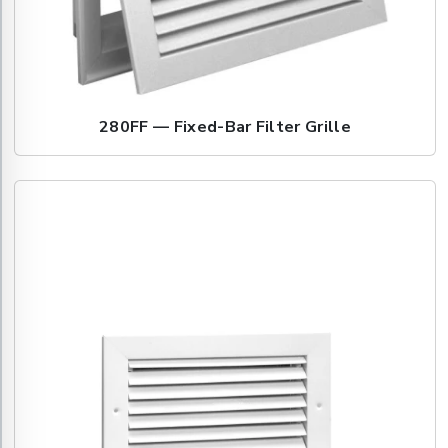
280FF — Fixed-Bar Filter Grille