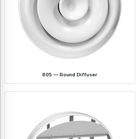
805 — Round Diffuser