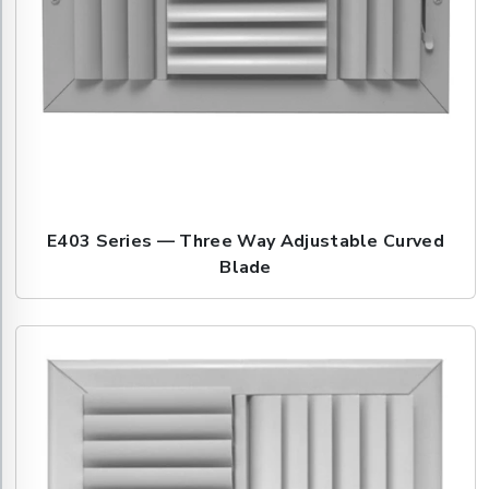
E403 Series — Three Way Adjustable Curved
Blade