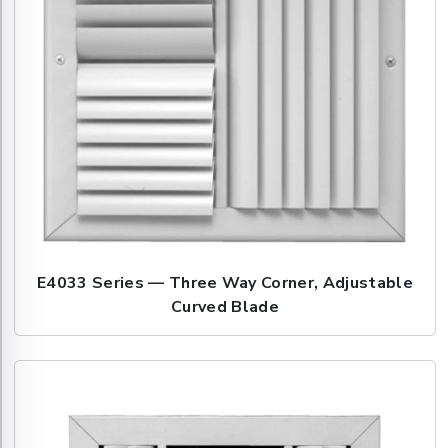
E4033 Series — Three Way Corner, Adjustable
Curved Blade