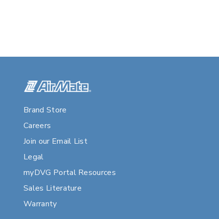
Brand Store
Careers
Join our Email List
Legal
myDVG Portal Resources
Sales Literature
Warranty