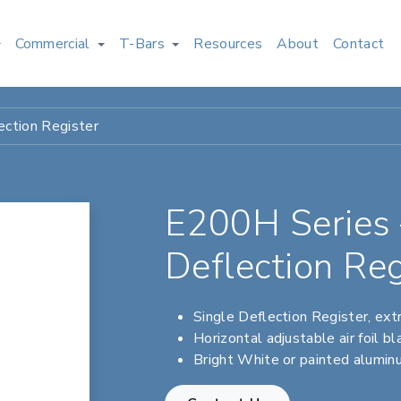
Commercial
T-Bars
Resources
About
Contact
ction Register
E200H Series 
Deflection Reg
Single Deflection Register, ex
Horizontal adjustable air foil b
Bright White or painted aluminu