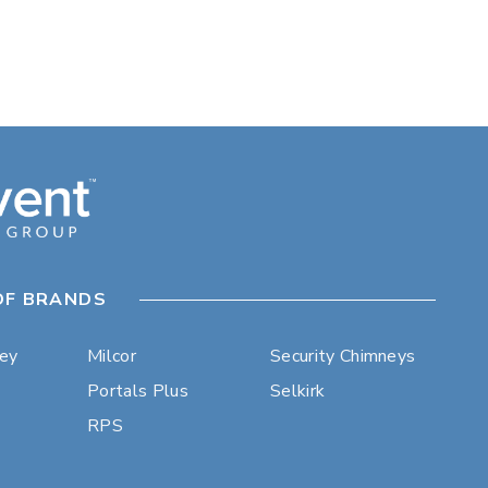
OF BRANDS
ley
Milcor
Security Chimneys
Portals Plus
Selkirk
RPS