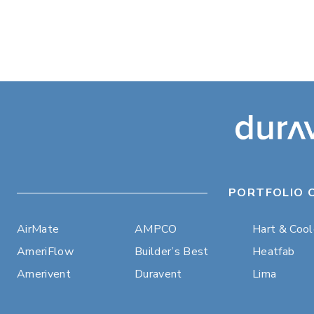
PORTFOLIO 
AirMate
AMPCO
Hart & Coo
AmeriFlow
Builder’s Best
Heatfab
Amerivent
Duravent
Lima