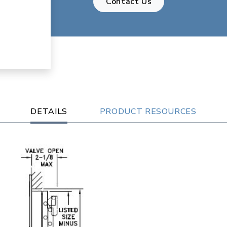
Contact Us
DETAILS
PRODUCT RESOURCES