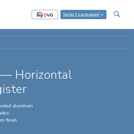
Select Language
— Horizontal
ister
truded aluminum
lades
m finish