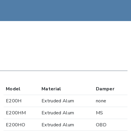
Model
Material
Damper
E200H
Extruded Alum
none
E200HM
Extruded Alum
MS
E200HO
Extruded Alum
OBD