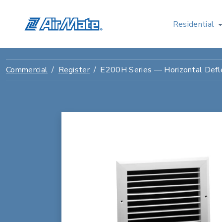
Residential
Commercial
Register
E200H Series — Horizontal Defle