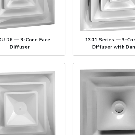
0U R6 — 3-Cone Face
1301 Series — 3-Co
Diffuser
Diffuser with Da