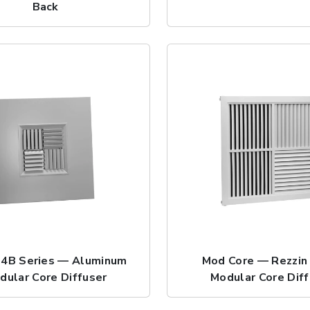
Back
4B Series — Aluminum
Mod Core — Rezzin
dular Core Diffuser
Modular Core Dif