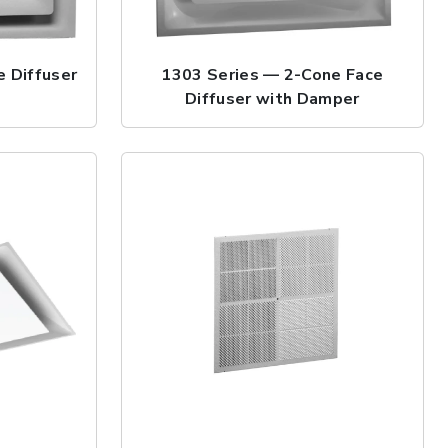
 Diffuser
1303 Series — 2-Cone Face
Diffuser with Damper