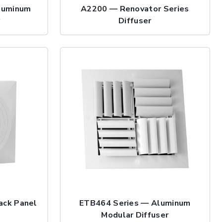
luminum
A2200 — Renovator Series
r
Diffuser
ack Panel
ETB464 Series — Aluminum
Modular Diffuser