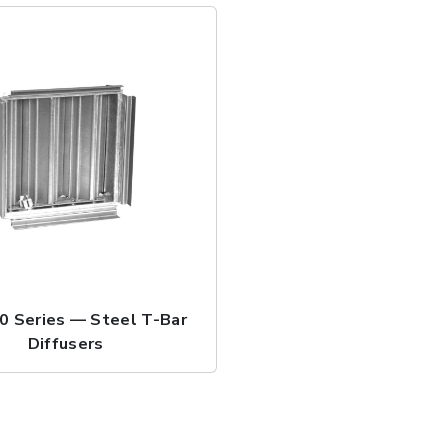
 Series — Steel T-Bar
Diffusers