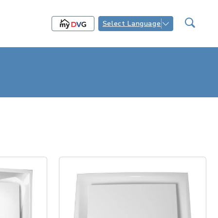
Select Language