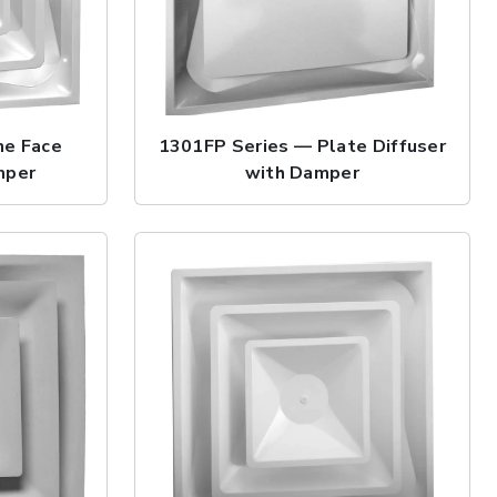
ne Face
1301FP Series — Plate Diffuser
mper
with Damper