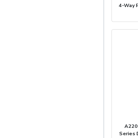
4-Way R
A220
Series 