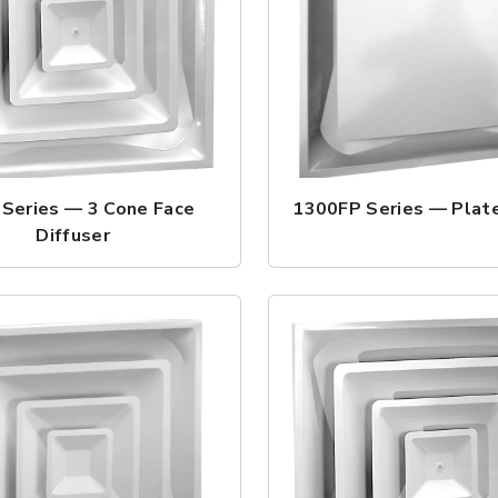
Series — 3 Cone Face
1300FP Series — Plate
Diffuser