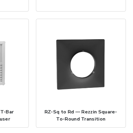
 T-Bar
RZ-Sq to Rd — Rezzin Square-
fuser
To-Round Transition