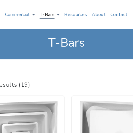
Commercial
T-Bars
Resources
About
Contact
T-Bars
esults (19)