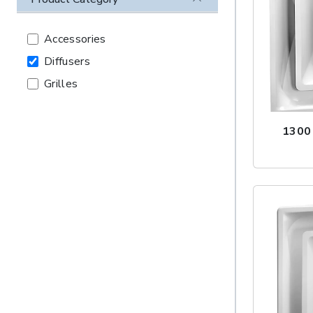
Accessories
Diffusers
Grilles
1300 