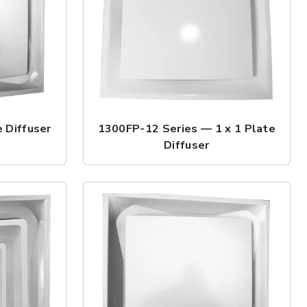
 Diffuser
1300FP-12 Series — 1 x 1 Plate
Diffuser