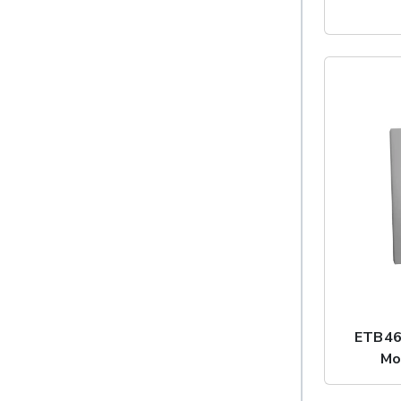
ETB46
Mo