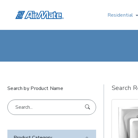
Residential
Search R
Search by Product Name
Product Category