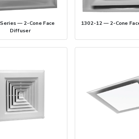
Series — 2-Cone Face
1302-12 — 2-Cone Face
Diffuser