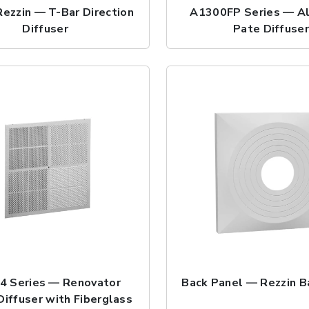
ezzin — T-Bar Direction
A1300FP Series — A
Diffuser
Pate Diffuse
4 Series — Renovator
Back Panel — Rezzin B
Diffuser with Fiberglass