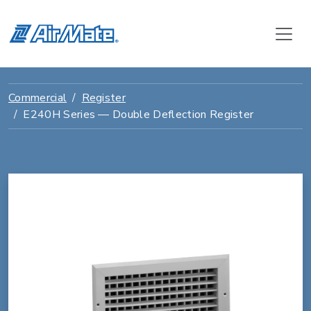
Commercial
Register
E240H Series — Double Deflection Register