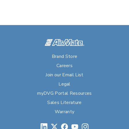
Brand Store
Careers
Join our Email List
Legal
myDVG Portal Resources
Sales Literature
Warranty