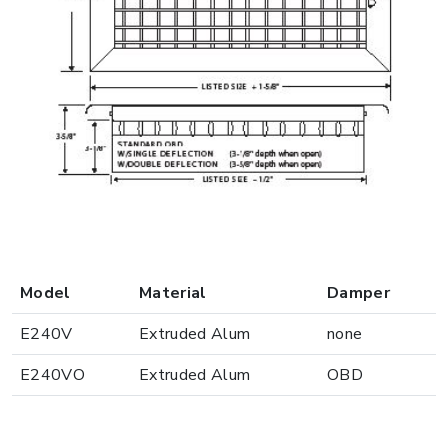
Model
Material
Damper
E240V
Extruded Alum
none
E240VO
Extruded Alum
OBD