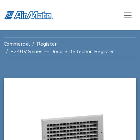
Commercial
Register
E240V Series — Double Deflection Register