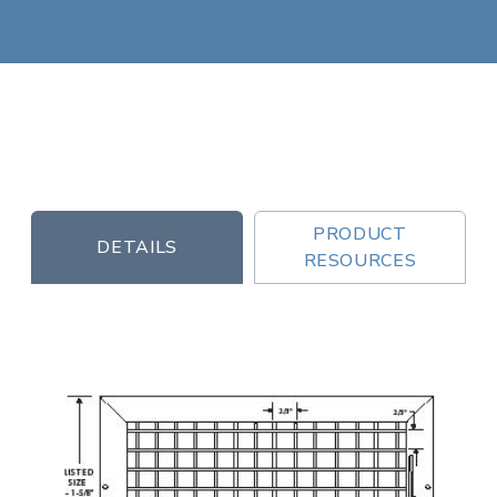
PRODUCT
DETAILS
RESOURCES