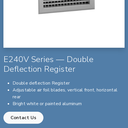
E240V Series — Double
Deflection Register
Double deflection Register
Adjustable air foil blades, vertical front, horizontal
rear
Bright white or painted aluminum
Contact Us