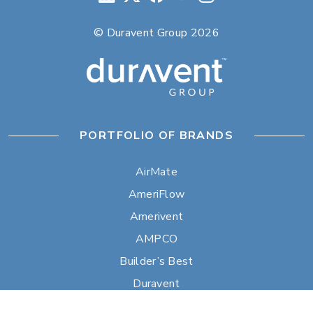
© Duravent Group 2026
PORTFOLIO OF BRANDS
AirMate
AmeriFlow
Amerivent
AMPCO
Builder’s Best
Duravent
Hart & Cooley