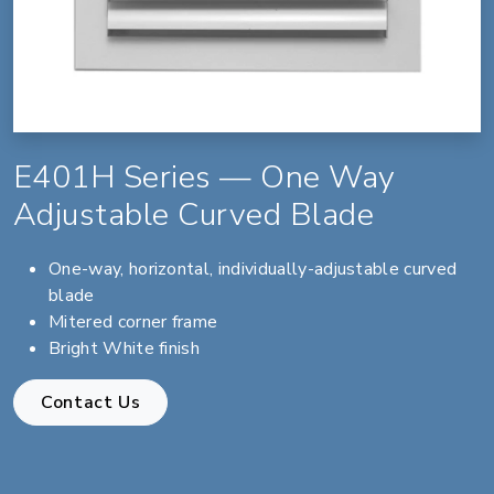
E401H Series — One Way
Adjustable Curved Blade
One-way, horizontal, individually-adjustable curved
blade
Mitered corner frame
Bright White finish
Contact Us