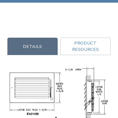
PRODUCT
DETAILS
RESOURCES