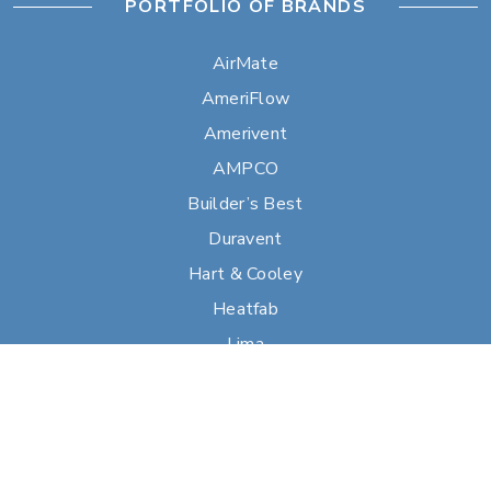
PORTFOLIO OF BRANDS
AirMate
AmeriFlow
Amerivent
AMPCO
Builder’s Best
Duravent
Hart & Cooley
Heatfab
Lima
Milcor
Portals Plus
RPS
Security Chimneys