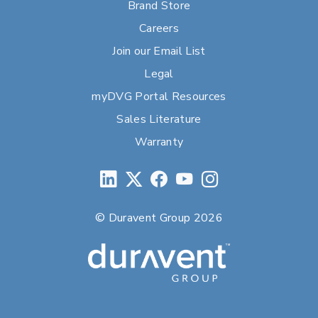
Brand Store
Careers
Join our Email List
Legal
myDVG Portal Resources
Sales Literature
Warranty
© Duravent Group 2026