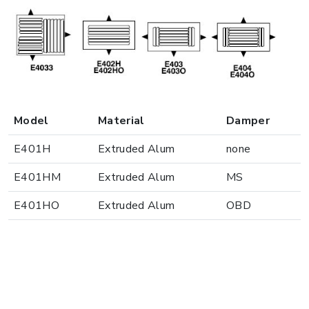
Model
Material
Damper
E401H
Extruded Alum
none
E401HM
Extruded Alum
MS
E401HO
Extruded Alum
OBD