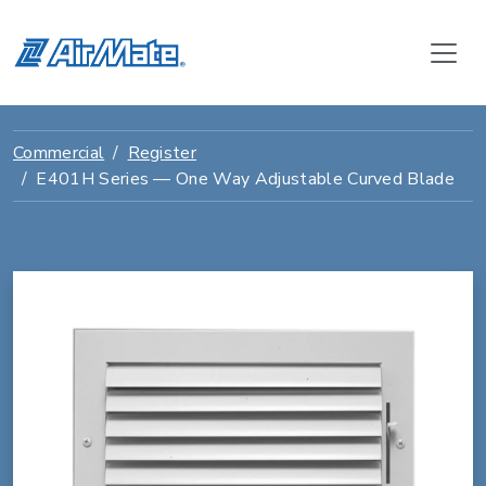
Commercial
Register
E401H Series — One Way Adjustable Curved Blade