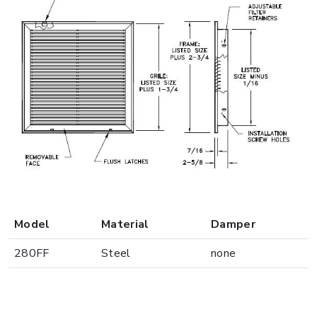
Model
Material
Damper
280FF
Steel
none