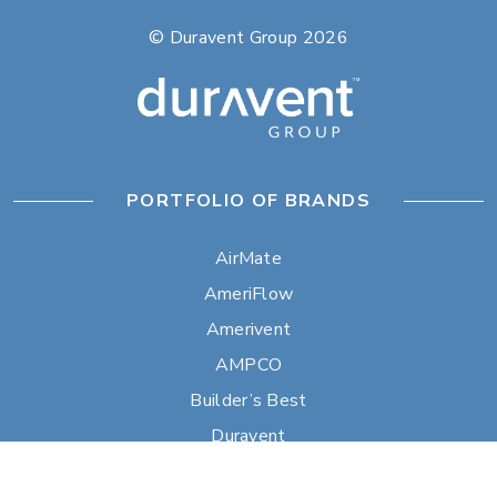
© Duravent Group 2026
PORTFOLIO OF BRANDS
AirMate
AmeriFlow
Amerivent
AMPCO
Builder’s Best
Duravent
Hart & Cooley