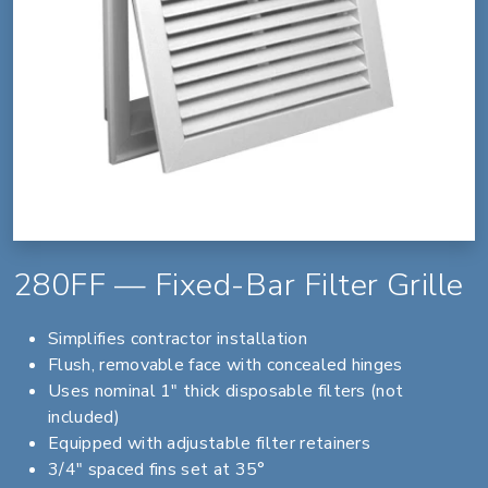
280FF — Fixed-Bar Filter Grille
Simplifies contractor installation
Flush, removable face with concealed hinges
Uses nominal 1" thick disposable filters (not
included)
Equipped with adjustable filter retainers
3/4" spaced fins set at 35°