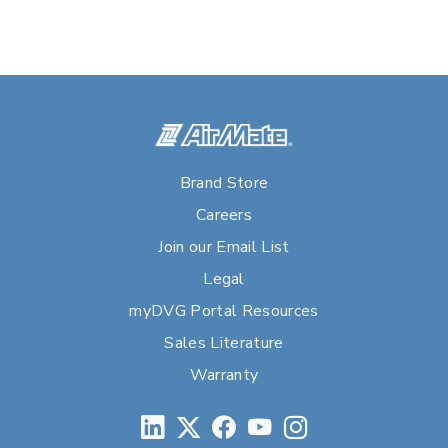
Brand Store
Careers
Join our Email List
Legal
myDVG Portal Resources
Sales Literature
Warranty