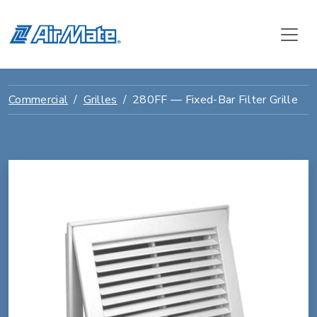
Commercial
Grilles
280FF — Fixed-Bar Filter Grille