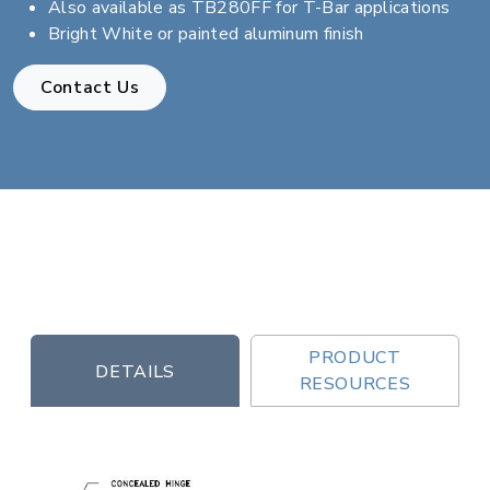
Also available as TB280FF for T-Bar applications
Bright White or painted aluminum finish
Contact Us
PRODUCT
DETAILS
RESOURCES