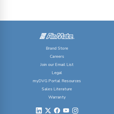
Brand Store
Careers
Join our Email List
Legal
myDVG Portal Resources
Sales Literature
Warranty