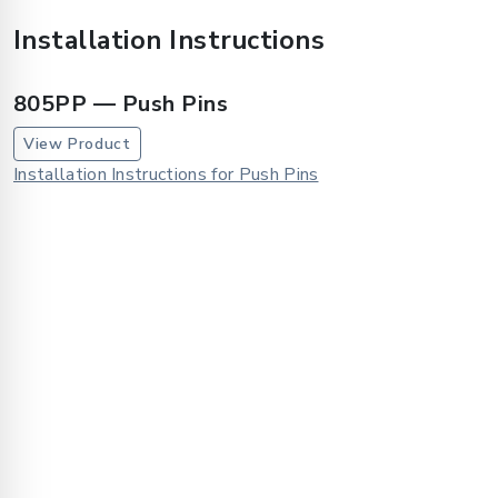
Installation Instructions
805PP — Push Pins
View Product
Installation Instructions for Push Pins