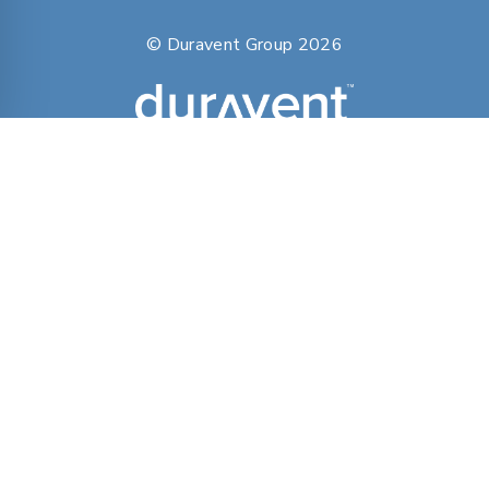
© Duravent Group 2026
PORTFOLIO OF BRANDS
AirMate
AmeriFlow
Amerivent
AMPCO
Builder’s Best
Duravent
Hart & Cooley