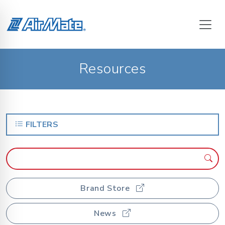
Resources
FILTERS
Brand Store
News