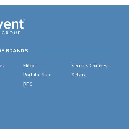
OF BRANDS
ley
Milcor
Security Chimneys
Portals Plus
Selkirk
RPS