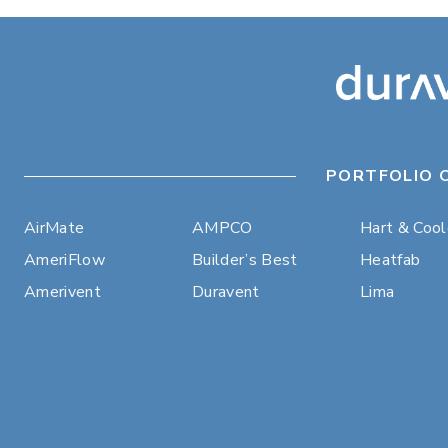
PORTFOLIO 
AirMate
AMPCO
Hart & Coo
AmeriFlow
Builder’s Best
Heatfab
Amerivent
Duravent
Lima