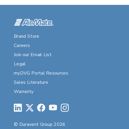
Brand Store
Careers
Join our Email List
Legal
myDVG Portal Resources
Sales Literature
Warranty
© Duravent Group 2026