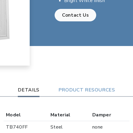
Bright White finish
Contact Us
DETAILS
PRODUCT RESOURCES
Model
Material
Damper
TB740FF
Steel
none