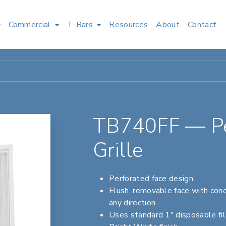
Commercial
T-Bars
Resources
About
Contact
TB740FF — Per
Grille
Perforated face design
Flush, removable face with conc
any direction
Uses standard 1" disposable fil