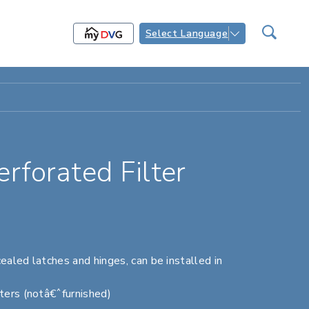
Select Language
forated Filter
ealed latches and hinges, can be installed in
ters (notâ€ˆfurnished)