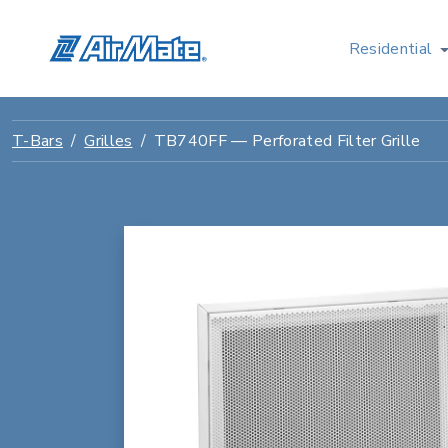
Residential
T-Bars
Grilles
TB740FF — Perforated Filter Grille