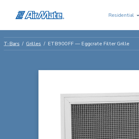
Residential
T-Bars
Grilles
ETB900FF — Eggcrate Filter Grille