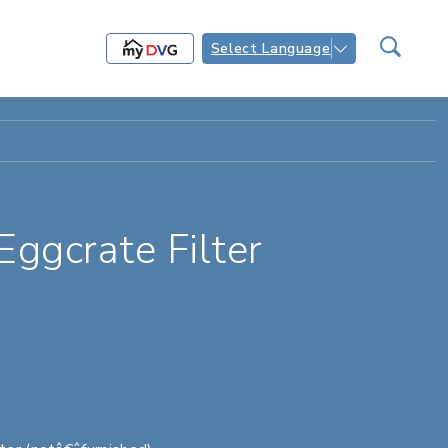
Select Language
gcrate Filter