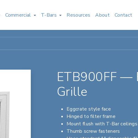
Commercial
T-Bars
Resources
About
Contact
ETB900FF — Eg
Grille
Eggcrate style face
Hinged to filter frame
Mount flush with T-Bar ceilings
Thumb screw fasteners