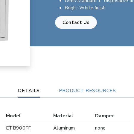
Uses standard 1" disposable fil
Bright White finish
Contact Us
DETAILS
PRODUCT RESOURCES
Model
Material
Damper
ETB900FF
Aluminum
none