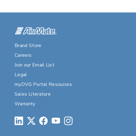
Brand Store
Careers
Join our Email List
Legal
myDVG Portal Resources
Sales Literature
Warranty