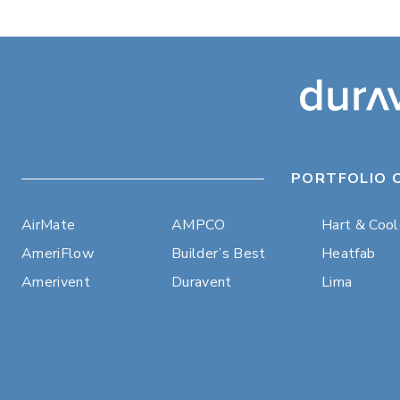
PORTFOLIO 
AirMate
AMPCO
Hart & Coo
AmeriFlow
Builder’s Best
Heatfab
Amerivent
Duravent
Lima