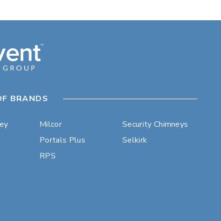
OF BRANDS
ley
Milcor
Security Chimneys
Portals Plus
Selkirk
RPS