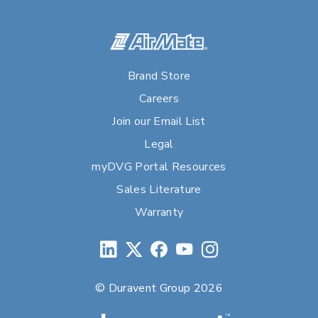
Brand Store
Careers
Join our Email List
Legal
myDVG Portal Resources
Sales Literature
Warranty
© Duravent Group 2026