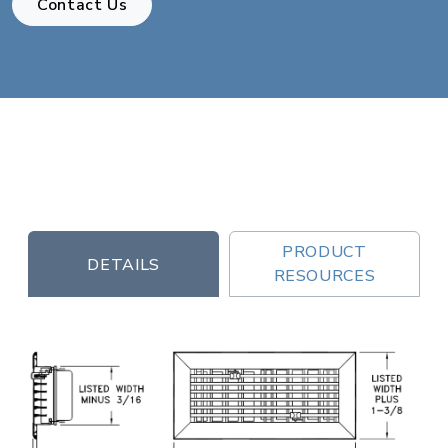
Contact Us
PRODUCT
DETAILS
RESOURCES