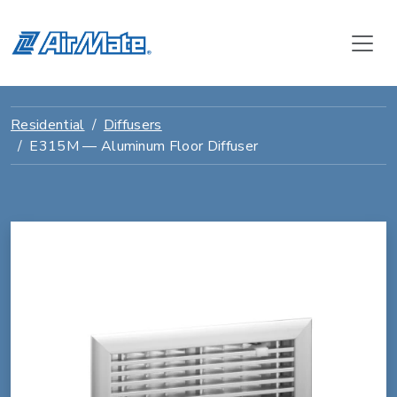
Residential
Diffusers
E315M — Aluminum Floor Diffuser