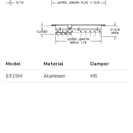
Model
Material
Damper
E315M
Aluminum
MS