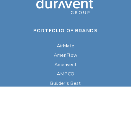
PORTFOLIO OF BRANDS
AirMate
AmeriFlow
Amerivent
AMPCO
Builder’s Best
Duravent
Hart & Cooley
Heatfab
Lima
Milcor