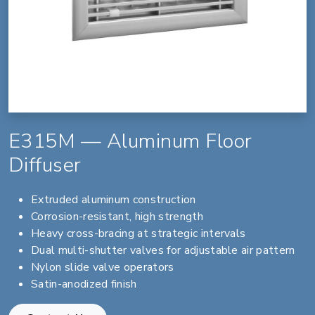
E315M — Aluminum Floor
Diffuser
Extruded aluminum construction
Corrosion-resistant, high strength
Heavy cross-bracing at strategic intervals
Dual multi-shutter valves for adjustable air pattern
Nylon slide valve operators
Satin-anodized finish