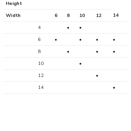
Height
14
Width
6
8
10
12
4
•
•
6
•
•
•
•
8
•
•
•
10
•
12
•
14
•