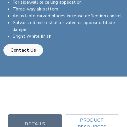
For sidewall or ceiling application
Three-way air pattern
Adjustable curved blades increase deflection control
Galvanized multi-shutter valve or opposed-blade
damper
Bright White finish
Contact Us
PRODUCT
DETAILS