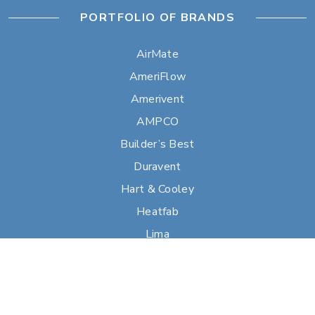
PORTFOLIO OF BRANDS
AirMate
AmeriFlow
Amerivent
AMPCO
Builder’s Best
Duravent
Hart & Cooley
Heatfab
Lima
Milcor
Portals Plus
RPS