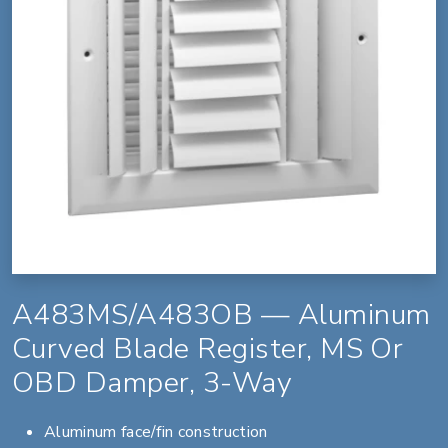
A483MS/A483OB — Aluminum
Curved Blade Register, MS Or
OBD Damper, 3-Way
Aluminum face/fin construction