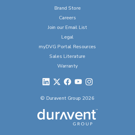
Brand Store
Careers
Join our Email List
Legal
myDVG Portal Resources
Sales Literature
Warranty
© Duravent Group 2026