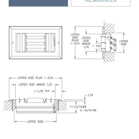
RESOURCES