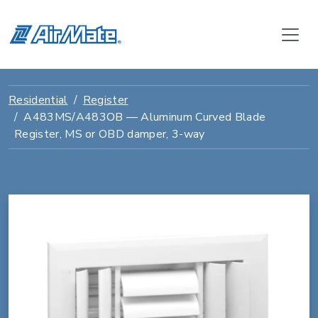
Residential
Register
A483MS/A483OB — Aluminum Curved Blade
Register, MS or OBD damper, 3-way