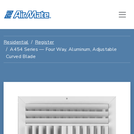
Residential
Register
A454 Series — Four Way, Aluminum, Adjustable
Curved Blade