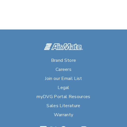
Brand Store
Careers
Join our Email List
Legal
myDVG Portal Resources
Sales Literature
Warranty