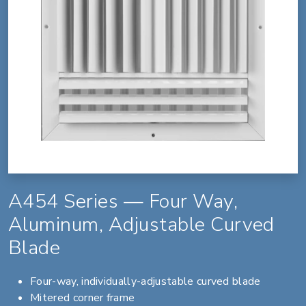
A454 Series — Four Way,
Aluminum, Adjustable Curved
Blade
Four-way, individually-adjustable curved blade
Mitered corner frame