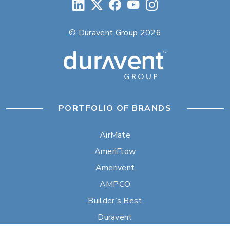
© Duravent Group 2026
PORTFOLIO OF BRANDS
AirMate
AmeriFlow
Amerivent
AMPCO
Builder’s Best
Duravent