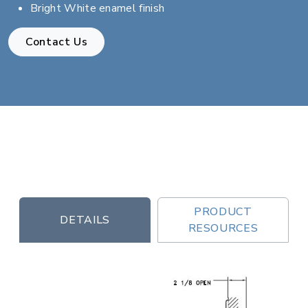
Bright White enamel finish
Contact Us
PRODUCT
DETAILS
RESOURCES