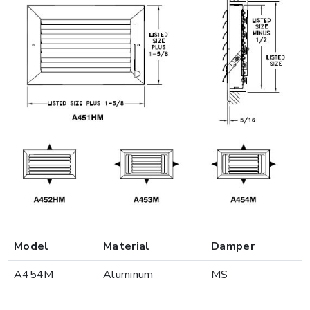
Model
Material
Damper
A454M
Aluminum
MS