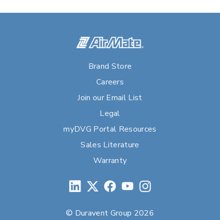
Brand Store
Careers
Join our Email List
Legal
myDVG Portal Resources
Sales Literature
Warranty
© Duravent Group 2026