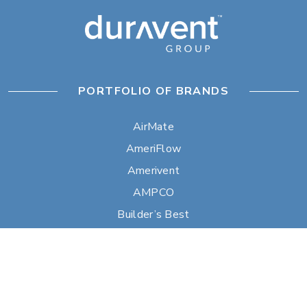
PORTFOLIO OF BRANDS
AirMate
AmeriFlow
Amerivent
AMPCO
Builder’s Best
Duravent
Hart & Cooley
Heatfab
Lima