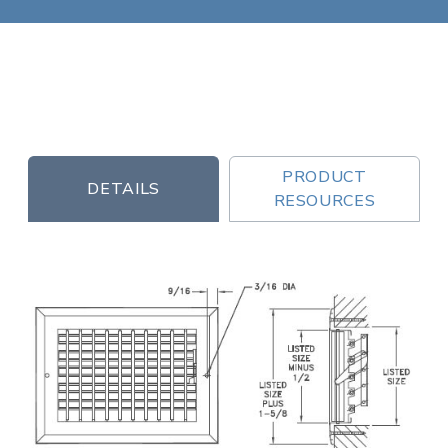
PRODUCT
DETAILS
RESOURCES