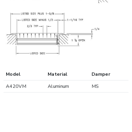
Model
Material
Damper
A420VM
Aluminum
MS