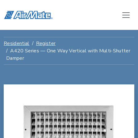
Residential
Register
A420 Series — One Way Vertical with Multi-Shutter
Damper