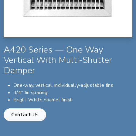
A420 Series — One Way
Vertical With Multi-Shutter
Damper
One-way, vertical, individually-adjustable fins
3/4" fin spacing
Bright White enamel finish
Contact Us