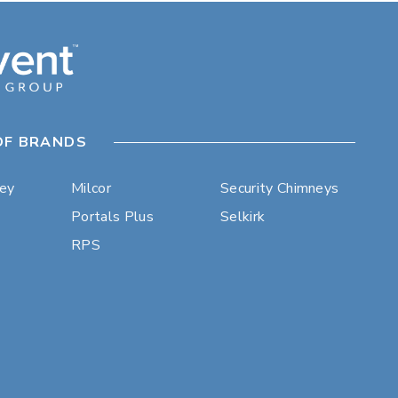
OF BRANDS
ley
Milcor
Security Chimneys
Portals Plus
Selkirk
RPS