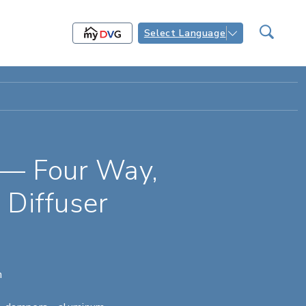
Select Language
 — Four Way,
 Diffuser
n