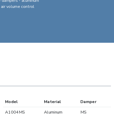
e dampers - aluminum
r air volume control
Model
Material
Damper
A1004MS
Aluminum
MS