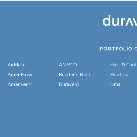
PORTFOLIO 
AirMate
AMPCO
Hart & Coo
AmeriFlow
Builder’s Best
Heatfab
Amerivent
Duravent
Lima