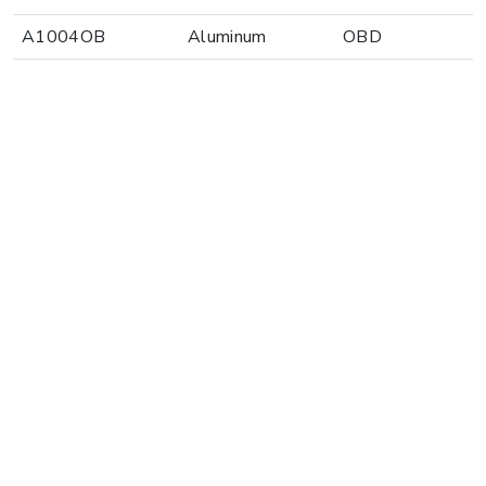
A1004OB
Aluminum
OBD