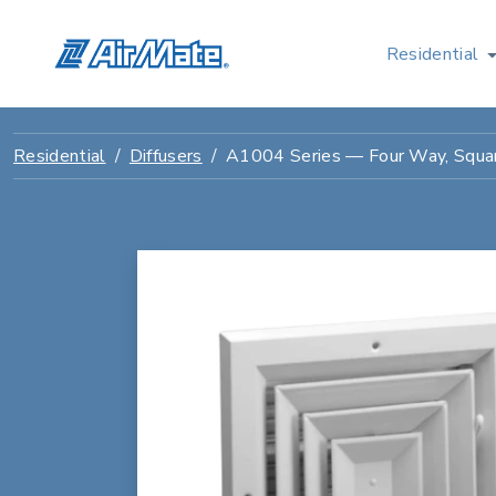
Residential
Residential
Diffusers
A1004 Series — Four Way, Square