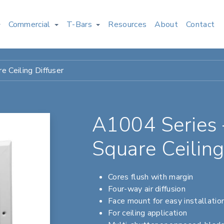
Commercial
T-Bars
Resources
About
Contact
 Ceiling Diffuser
A1004 Series
Square Ceiling
Cores flush with margin
Four-way air diffusion
Face mount for easy installatio
For ceiling application