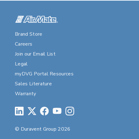
Brand Store
Careers
Join our Email List
Legal
myDVG Portal Resources
Sales Literature
Warranty
© Duravent Group 2026