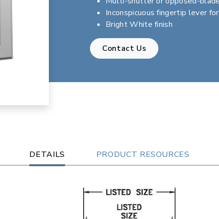
Multi-shutter or opposed-blad
Inconspicuous fingertip lever fo
Bright White finish
Contact Us
DETAILS
PRODUCT RESOURCES