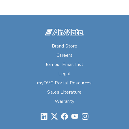
Brand Store
Careers
Join our Email List
Legal
myDVG Portal Resources
Sales Literature
Warranty