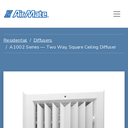
Residential
Diffusers
A1002 Series — Two Way, Square Ceiling Diffuser