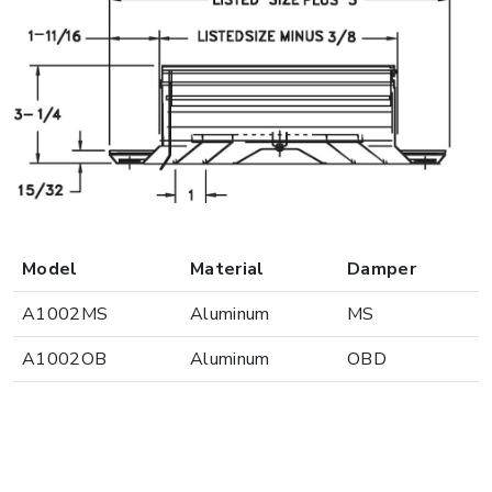
Model
Material
Damper
A1002MS
Aluminum
MS
A1002OB
Aluminum
OBD