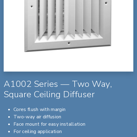
A1002 Series — Two Way,
Square Ceiling Diffuser
Cores flush with margin
Two-way air diffusion
Face mount for easy installation
For ceiling application