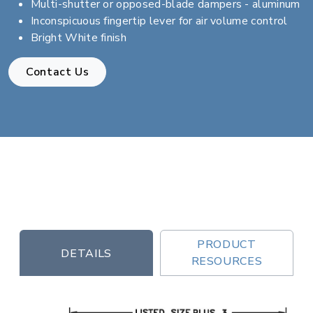
Multi-shutter or opposed-blade dampers - aluminum
Inconspicuous fingertip lever for air volume control
Bright White finish
Contact Us
PRODUCT
DETAILS
RESOURCES