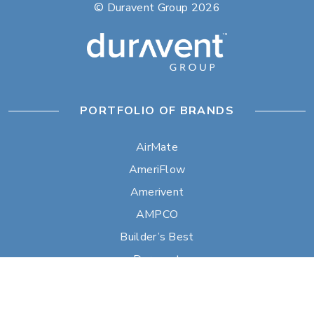
© Duravent Group 2026
PORTFOLIO OF BRANDS
AirMate
AmeriFlow
Amerivent
AMPCO
Builder’s Best
Duravent
Hart & Cooley
Heatfab