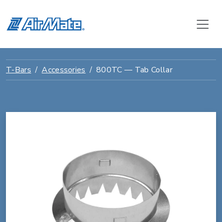
T-Bars
Accessories
800TC — Tab Collar