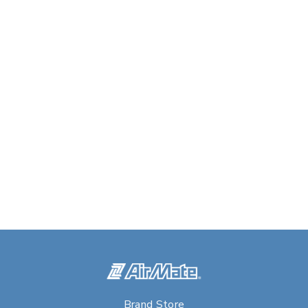
Brand Store