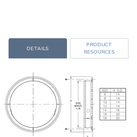
PRODUCT
DETAILS
RESOURCES