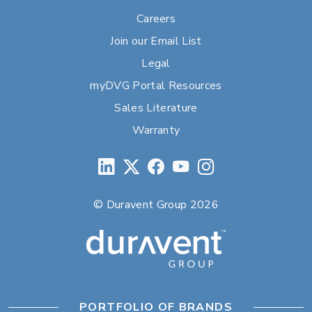
Careers
Join our Email List
Legal
myDVG Portal Resources
Sales Literature
Warranty
© Duravent Group 2026
PORTFOLIO OF BRANDS