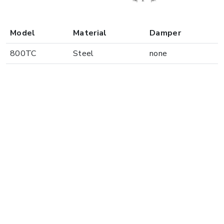
Model
Material
Damper
800TC
Steel
none