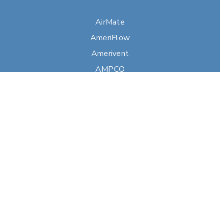
AirMate
AmeriFlow
Amerivent
AMPCO
Builder’s Best
Duravent
Hart & Cooley
Heatfab
Lima
Milcor
Portals Plus
RPS
Security Chimneys