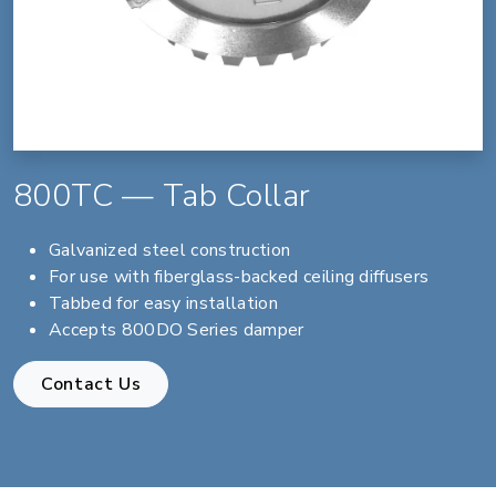
800TC — Tab Collar
Galvanized steel construction
For use with fiberglass-backed ceiling diffusers
Tabbed for easy installation
Accepts 800DO Series damper
Contact Us