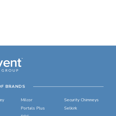
OF BRANDS
ley
Milcor
Security Chimneys
Portals Plus
Selkirk