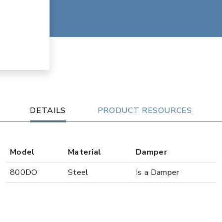
DETAILS
PRODUCT RESOURCES
Model
Material
Damper
800DO
Steel
Is a Damper