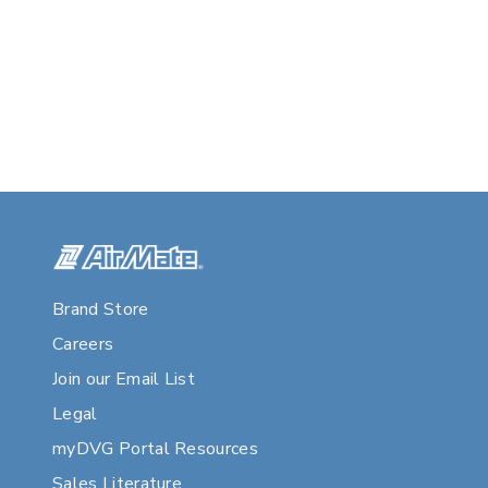
Brand Store
Careers
Join our Email List
Legal
myDVG Portal Resources
Sales Literature