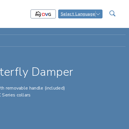
Select Language
erfly Damper
th removable handle (included)
Series collars