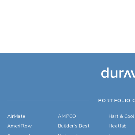
PORTFOLIO 
AirMate
AMPCO
Hart & Coo
AmeriFlow
Builder’s Best
Heatfab