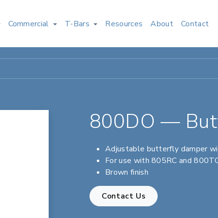
Commercial
T-Bars
Resources
About
Contact
800DO — Butt
Adjustable butterfly damper wi
For use with 805RC and 800TC 
Brown finish
Contact Us