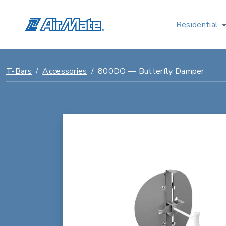
Residential
T-Bars
Accessories
800DO — Butterfly Damper