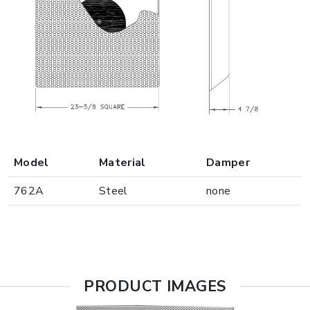
Model
Material
Damper
762A
Steel
none
PRODUCT IMAGES