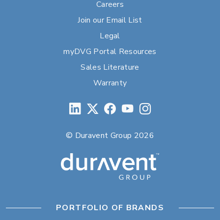
Careers
Join our Email List
Legal
myDVG Portal Resources
Sales Literature
Warranty
© Duravent Group 2026
PORTFOLIO OF BRANDS