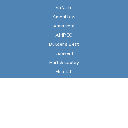
AirMate
AmeriFlow
Amerivent
AMPCO
Builder’s Best
Duravent
Hart & Cooley
Heatfab
Lima
Milcor
Portals Plus
RPS
Security Chimneys
Selkirk