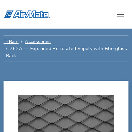
T-Bars
Accessories
762A — Expanded Perforated Supply with Fiberglass
Back