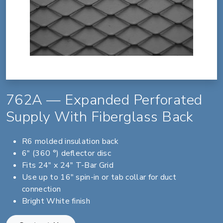
762A — Expanded Perforated
Supply With Fiberglass Back
R6 molded insulation back
6" (360 °) deflector disc
Fits 24" x 24" T-Bar Grid
Use up to 16" spin-in or tab collar for duct
connection
Bright White finish