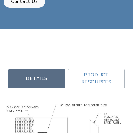
Contact Us
PRODUCT
DETAILS
RESOURCES