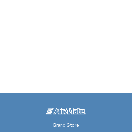
Brand Store