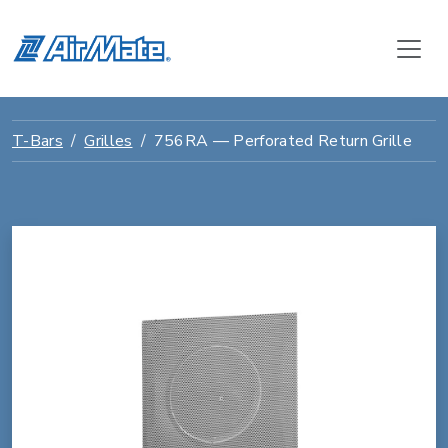
T-Bars
Grilles
756RA — Perforated Return Grille