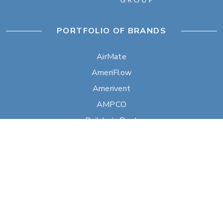
PORTFOLIO OF BRANDS
AirMate
AmeriFlow
Amerivent
AMPCO
Builder’s Best
Duravent
Hart & Cooley
Heatfab
Lima
Milcor
Portals Plus