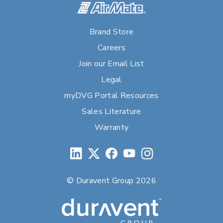
Brand Store
Careers
Join our Email List
Legal
myDVG Portal Resources
Sales Literature
Warranty
© Duravent Group 2026