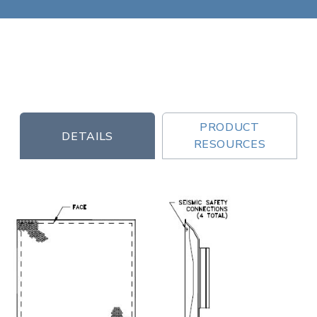
PRODUCT
DETAILS
RESOURCES