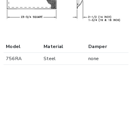
Model
Material
Damper
756RA
Steel
none