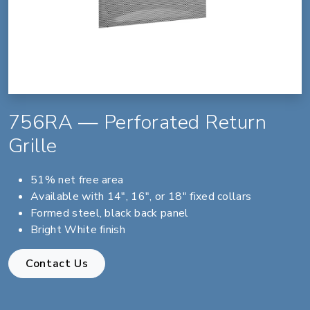
756RA — Perforated Return
Grille
51% net free area
Available with 14", 16", or 18" fixed collars
Formed steel, black back panel
Bright White finish
Contact Us