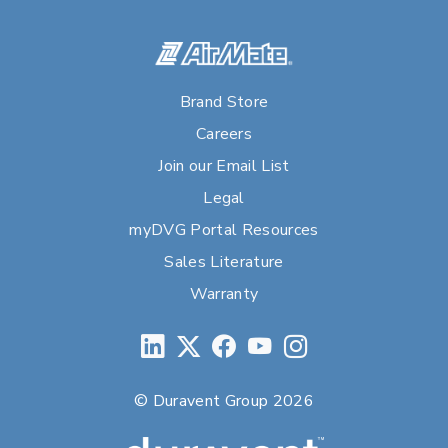
Brand Store
Careers
Join our Email List
Legal
myDVG Portal Resources
Sales Literature
Warranty
© Duravent Group 2026