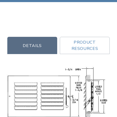
PRODUCT
DETAILS
RESOURCES