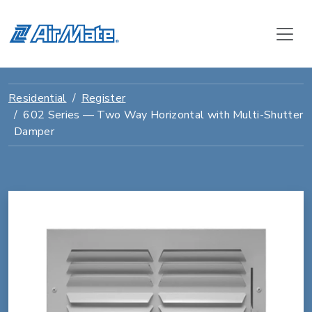
Residential
Register
602 Series — Two Way Horizontal with Multi-Shutter
Damper