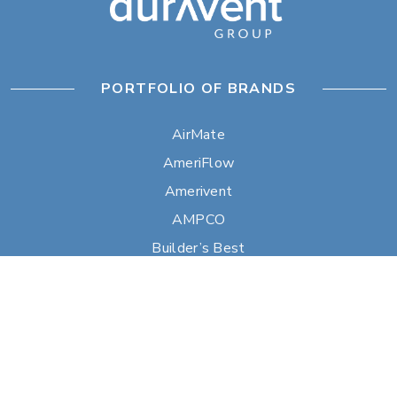
PORTFOLIO OF BRANDS
AirMate
AmeriFlow
Amerivent
AMPCO
Builder’s Best
Duravent
Hart & Cooley
Heatfab
Lima
Milcor