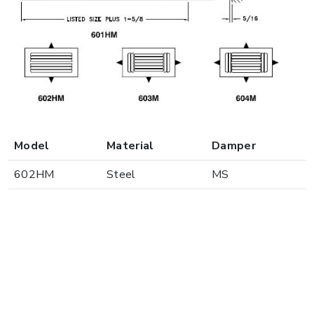
Model
Material
Damper
602HM
Steel
MS