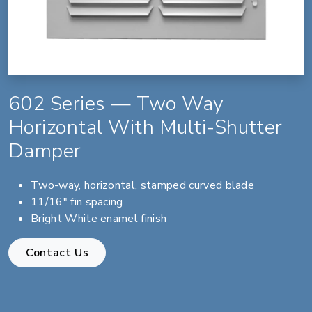
602 Series — Two Way
Horizontal With Multi-Shutter
Damper
Two-way, horizontal, stamped curved blade
11/16" fin spacing
Bright White enamel finish
Contact Us