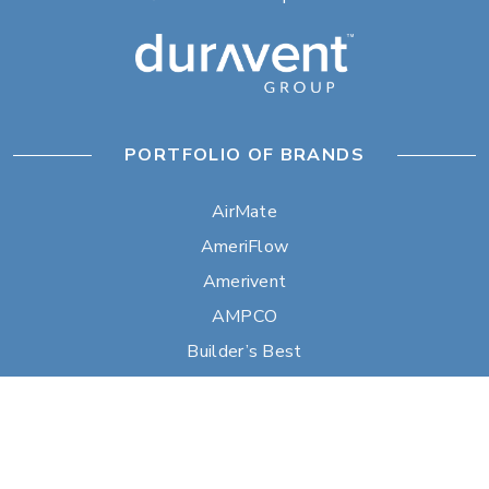
PORTFOLIO OF BRANDS
AirMate
AmeriFlow
Amerivent
AMPCO
Builder’s Best
Duravent
Hart & Cooley
Heatfab