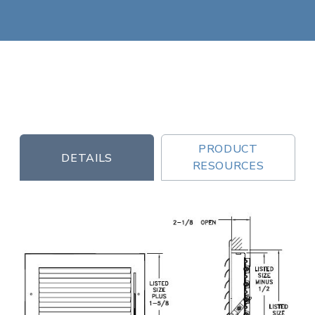
PRODUCT
DETAILS
RESOURCES