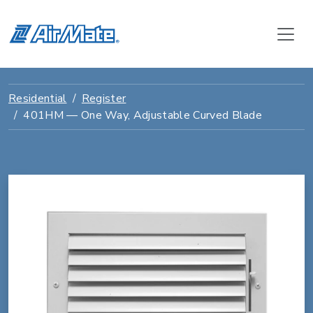
Residential
Register
401HM — One Way, Adjustable Curved Blade