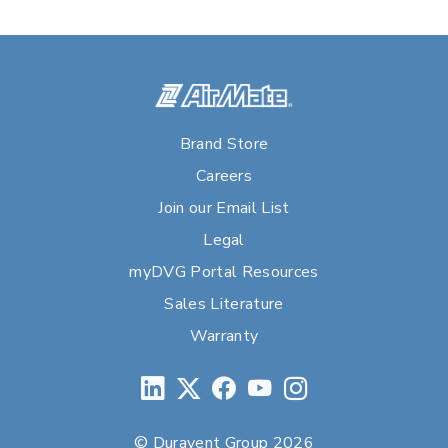
Brand Store
Careers
Join our Email List
Legal
myDVG Portal Resources
Sales Literature
Warranty
© Duravent Group 2026