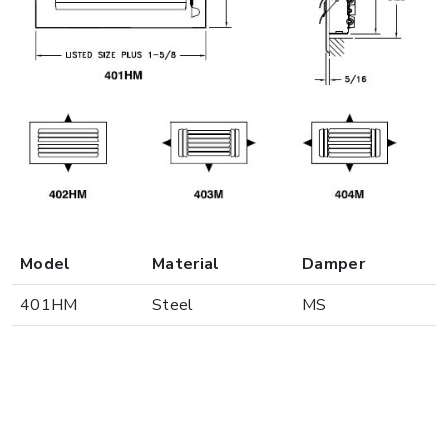
Model
Material
Damper
401HM
Steel
MS