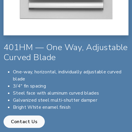
401HM — One Way, Adjustable
Curved Blade
One-way, horizontal, individually adjustable curved
blade
3/4" fin spacing
Steel face with aluminum curved blades
Galvanized steel multi-shutter damper
Bright White enamel finish
Contact Us