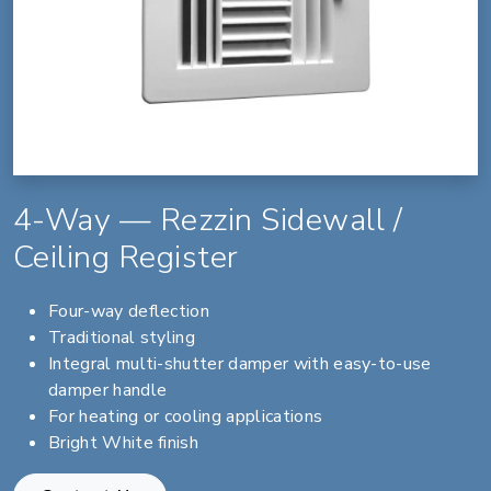
4-Way — Rezzin Sidewall /
Ceiling Register
Four-way deflection
Traditional styling
Integral multi-shutter damper with easy-to-use
damper handle
For heating or cooling applications
Bright White finish