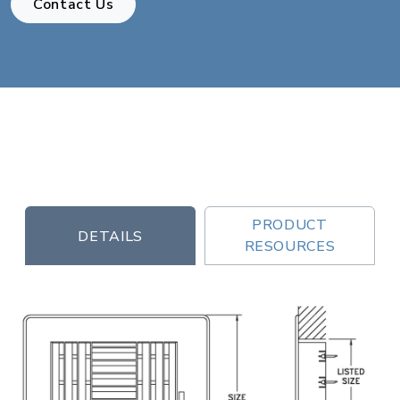
Contact Us
PRODUCT
DETAILS
RESOURCES