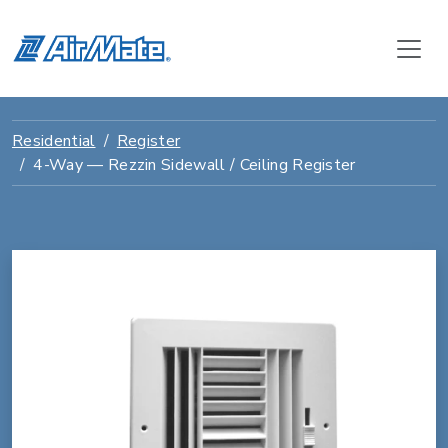
Residential
Register
4-Way — Rezzin Sidewall / Ceiling Register