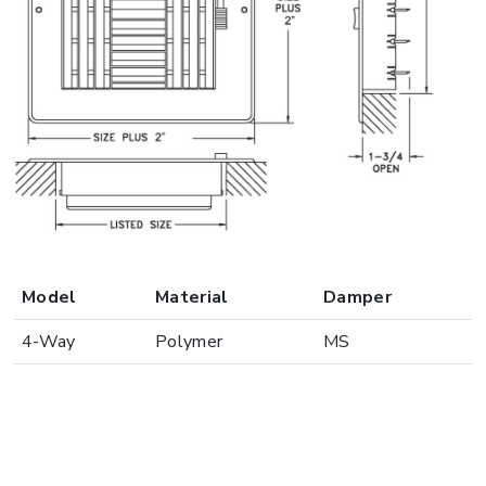
Model
Material
Damper
4-Way
Polymer
MS