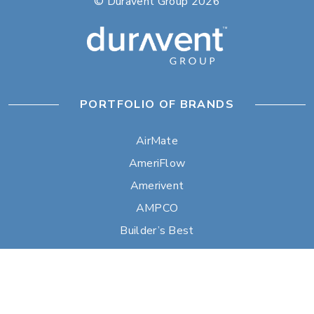
© Duravent Group 2026
PORTFOLIO OF BRANDS
AirMate
AmeriFlow
Amerivent
AMPCO
Builder’s Best
Duravent
Hart & Cooley
Heatfab