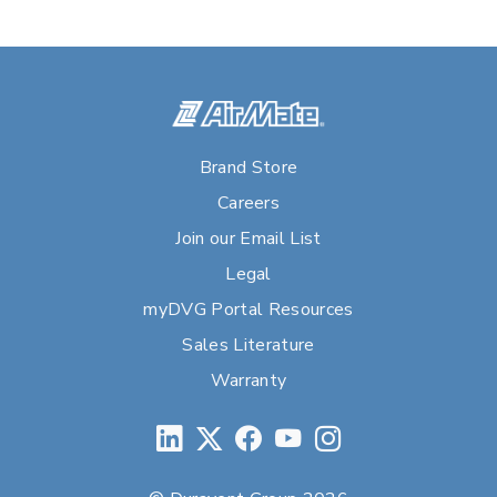
Brand Store
Careers
Join our Email List
Legal
myDVG Portal Resources
Sales Literature
Warranty