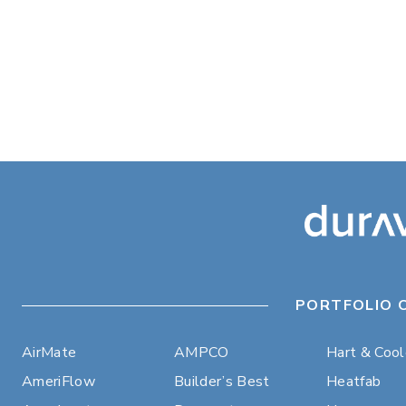
PORTFOLIO 
AirMate
AMPCO
Hart & Coo
AmeriFlow
Builder’s Best
Heatfab