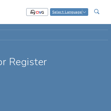
Select Language
r Register