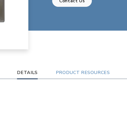
Contact Us
DETAILS
PRODUCT RESOURCES