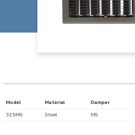
Model
Material
Damper
325MS
Steel
MS