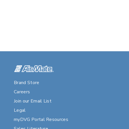
Brand Store
Careers
Join our Email List
Legal
myDVG Portal Resources
Sales Literature