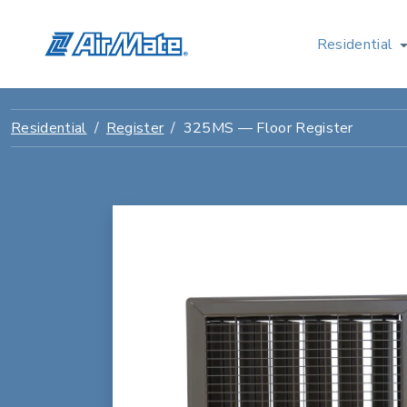
Residential
Residential
Register
325MS — Floor Register