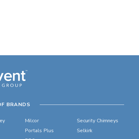
OF BRANDS
ley
Milcor
Security Chimneys
Portals Plus
Selkirk