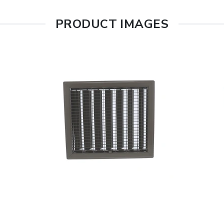
PRODUCT IMAGES