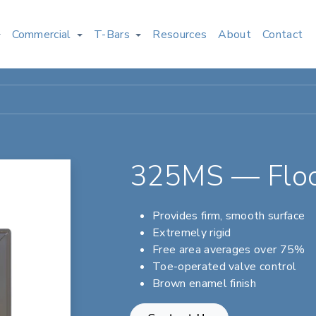
Commercial
T-Bars
Resources
About
Contact
325MS — Floo
Provides firm, smooth surface
Extremely rigid
Free area averages over 75%
Toe-operated valve control
Brown enamel finish