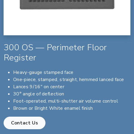
300 OS — Perimeter Floor
Register
Heavy-gauge stamped face
One-piece, stamped, straight, hemmed lanced face
Lances 9/16" on center
30° angle of deflection
Foot-operated, multi-shutter air volume control
Brown or Bright White enamel finish
Contact Us