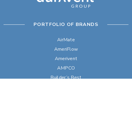
PORTFOLIO OF BRANDS
AirMate
AmeriFlow
Amerivent
AMPCO
Builder’s Best
Duravent
Hart & Cooley
Heatfab
Lima
Milcor