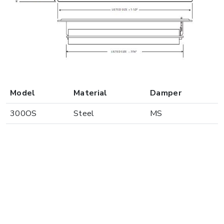
Model
Material
Damper
300OS
Steel
MS