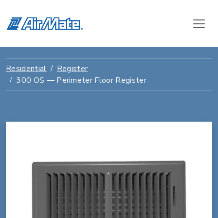
Residential
Register
300 OS — Perimeter Floor Register