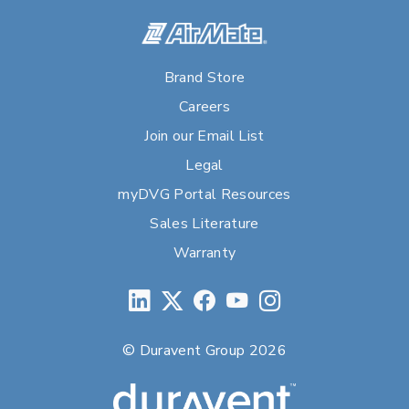
Brand Store
Careers
Join our Email List
Legal
myDVG Portal Resources
Sales Literature
Warranty
© Duravent Group 2026