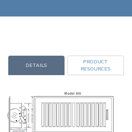
PRODUCT
DETAILS
RESOURCES