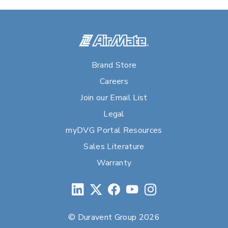
Brand Store
Careers
Join our Email List
Legal
myDVG Portal Resources
Sales Literature
Warranty
© Duravent Group 2026