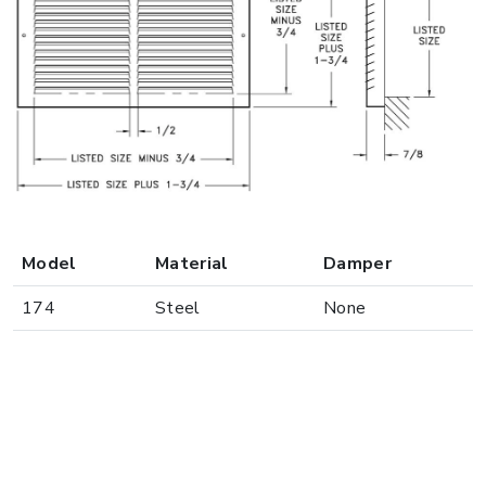
Model
Material
Damper
174
Steel
None