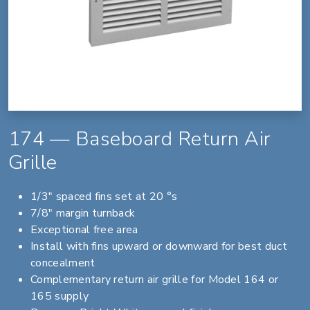
174 — Baseboard Return Air
Grille
1/3" spaced fins set at 20 °s
7/8" margin turnback
Exceptional free area
Install with fins upward or downward for best duct
concealment
Complementary return air grille for Model 164 or
165 supply