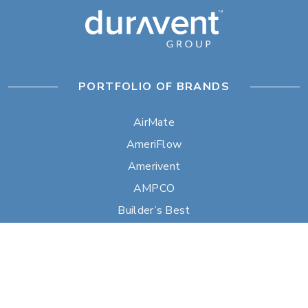
PORTFOLIO OF BRANDS
AirMate
AmeriFlow
Amerivent
AMPCO
Builder’s Best
Duravent
Hart & Cooley
Heatfab
Lima