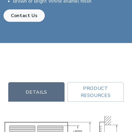
Brown or Bright White enamel finish
Contact Us
PRODUCT
DETAILS
RESOURCES