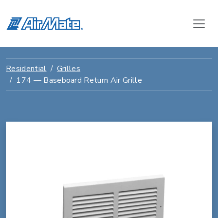
Residential
Grilles
174 — Baseboard Return Air Grille