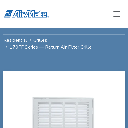
Residential
Grilles
170FF Series — Return Air Filter Grille