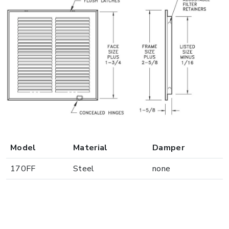
Model
Material
Damper
170FF
Steel
none