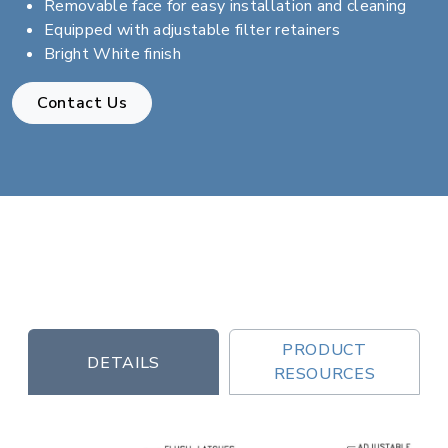
Removable face for easy installation and cleaning
Equipped with adjustable filter retainers
Bright White finish
Contact Us
PRODUCT
DETAILS
RESOURCES