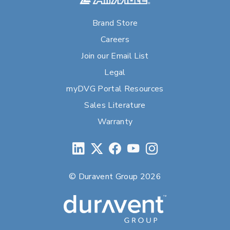
Brand Store
Careers
Join our Email List
Legal
myDVG Portal Resources
Sales Literature
Warranty
© Duravent Group 2026