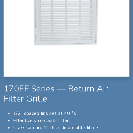
170FF Series — Return Air
Filter Grille
1/2" spaced fins set at 40 °s
Effectively conceals filter
Use standard 1" thick disposable filters