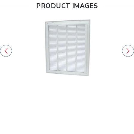
PRODUCT IMAGES