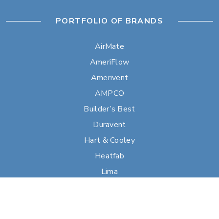
PORTFOLIO OF BRANDS
AirMate
AmeriFlow
Amerivent
AMPCO
Builder’s Best
Duravent
Hart & Cooley
Heatfab
Lima
Milcor
Portals Plus
RPS