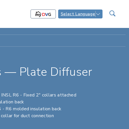
Select Language
 — Plate Diffuser
NSL R6 - Fixed 2" collars attached
lation back
 R6 molded insulation back
ollar for duct connection