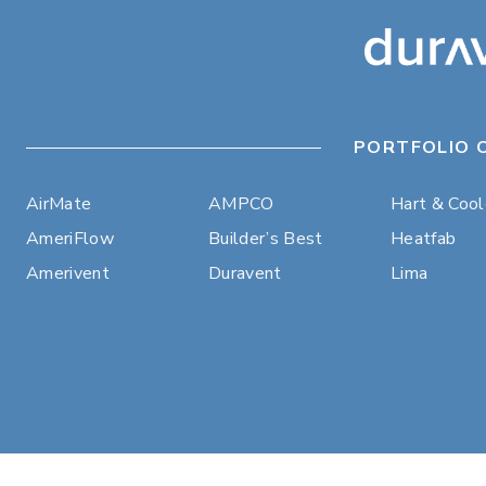
PORTFOLIO 
AirMate
AMPCO
Hart & Coo
AmeriFlow
Builder’s Best
Heatfab
Amerivent
Duravent
Lima