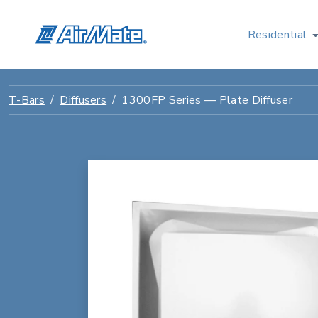
Residential
T-Bars
Diffusers
1300FP Series — Plate Diffuser