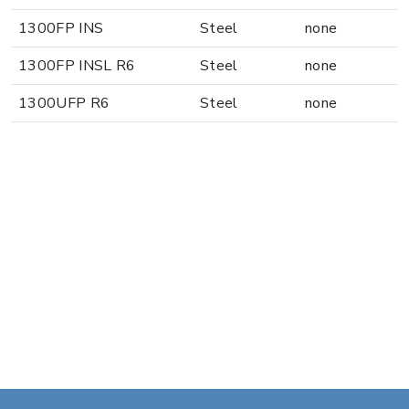
1300FP INS
Steel
none
1300FP INSL R6
Steel
none
1300UFP R6
Steel
none