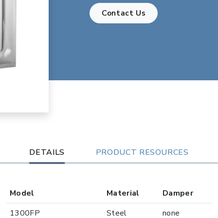
Contact Us
DETAILS
PRODUCT RESOURCES
Model
Material
Damper
1300FP
Steel
none