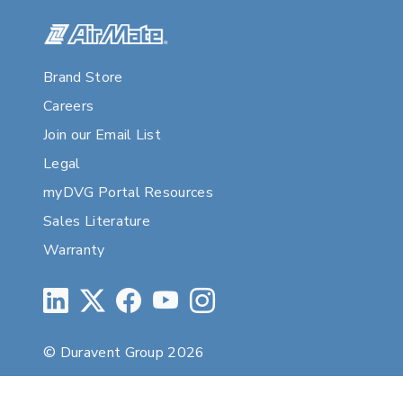
Brand Store
Careers
Join our Email List
Legal
myDVG Portal Resources
Sales Literature
Warranty
© Duravent Group 2026