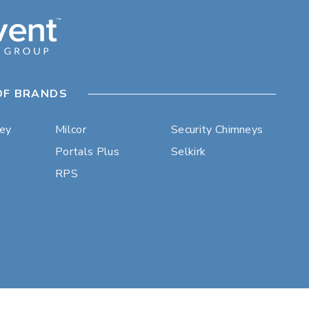
OF BRANDS
ley
Milcor
Security Chimneys
Portals Plus
Selkirk
RPS