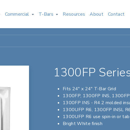
Commercial
T-Bars
Resources
About
Contact
1300FP Series
Fits 24" x 24" T-Bar Grid
1300FP, 1300FP INS, 1300FP I
1300FP INS - R4.2 molded insu
1300UFP R6, 1300FP INSL R6 -
1300UFP R6 use spin-in or tab c
Bright White finish